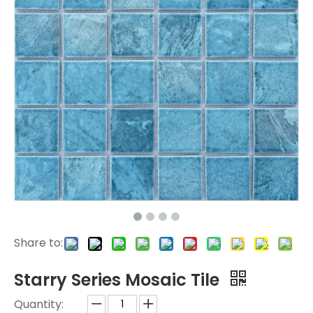
Share to:
Starry Series Mosaic Tile
Quantity: