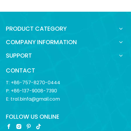
PRODUCT CATEGORY
COMPANY INFORMATION
SUPPORT
CONTACT
T: +86-757-8270-0444
P: +86-137-9008-7390
E:
tral.binfa@gmail.com
FOLLOW US ONLINE