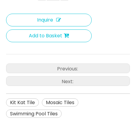
Inquire
Add to Basket
Previous:
Next:
Kit Kat Tile
Mosaic Tiles
Swimming Pool Tiles