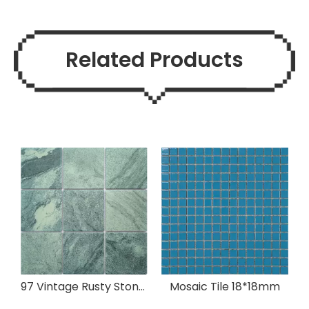
Related Products
97 Vintage Rusty Stone Mosaic Ceramic
Mosaic Tile 18*18mm