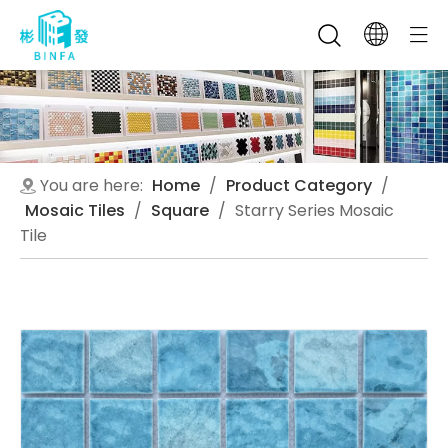
You are here:
Home
/
Product Category
/
Mosaic Tiles
/
Square
/
Starry Series Mosaic
Tile