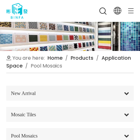
You are here:
Home
/
Products
/
Application
Space
/
Pool Mosaics
New Arrival
Mosaic Tiles
Pool Mosaics