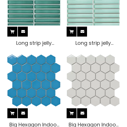
Long strip jelly
Long strip jelly
Mosaic Tile
Mosaic Tile
Big Hexagon Indoor
Big Hexagon Indoor