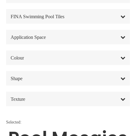
FINA Swimming Pool Tiles
Application Space
Colour
Shape
Texture
Selected: