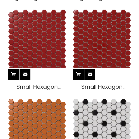
Tile
Tile
Small Hexagon
Small Hexagon
Indoor Tile
Indoor Tile