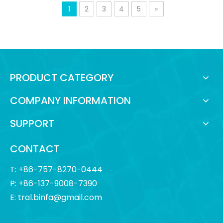
1
2
3
4
5
»
PRODUCT CATEGORY
COMPANY INFORMATION
SUPPORT
CONTACT
T: +86-757-8270-0444
P: +86-137-9008-7390
E:
tral.binfa@gmail.com