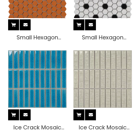
Small Hexagon
Small Hexagon
Indoor Tile
Indoor Tile
Ice Crack Mosaic
Ice Crack Mosaic
Tile
Tile