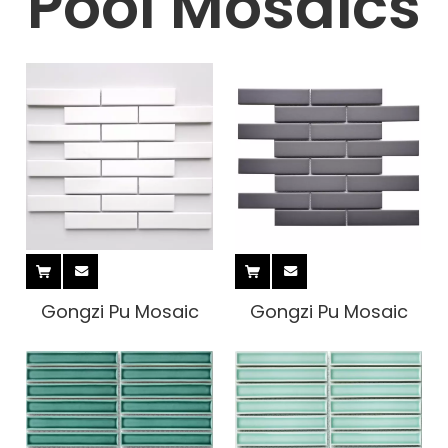
Pool Mosaics
Gongzi Pu Mosaic
Gongzi Pu Mosaic