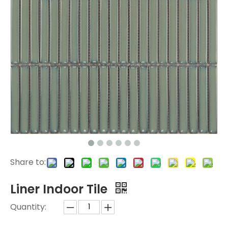
Share to:
Liner Indoor Tile
Quantity: