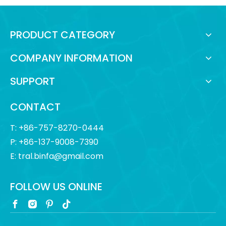
PRODUCT CATEGORY
COMPANY INFORMATION
SUPPORT
CONTACT
T: +86-757-8270-0444
P: +86-137-9008-7390
E:
tral.binfa@gmail.com
FOLLOW US ONLINE