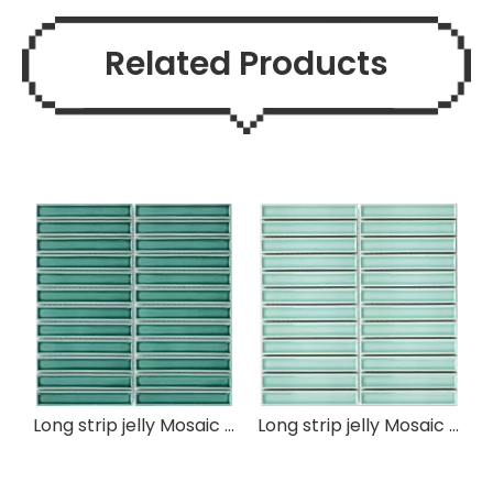
Related Products
Long strip jelly Mosaic Tile
Long strip jelly Mosaic Tile
B