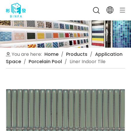
You are here:
Home
/
Products
/
Application
Space
/
Porcelain Pool
/
Liner Indoor Tile