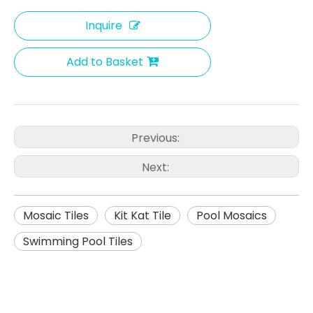
Inquire
Add to Basket
Previous:
Next:
Mosaic Tiles
Kit Kat Tile
Pool Mosaics
Swimming Pool Tiles