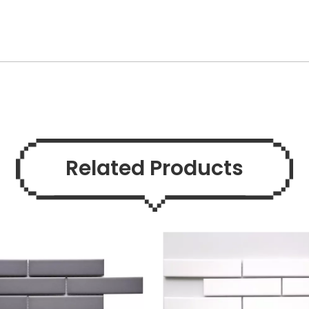
Related Products