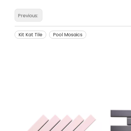
Previous:
Kit Kat Tile
Pool Mosaics