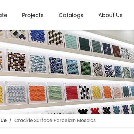
ate
Projects
Catalogs
About Us
lue
/
Crackle Surface Porcelain Mosaics