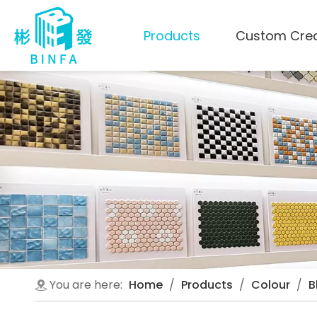
Products
Custom Cre
You are here:
Home
/
Products
/
Colour
/
B