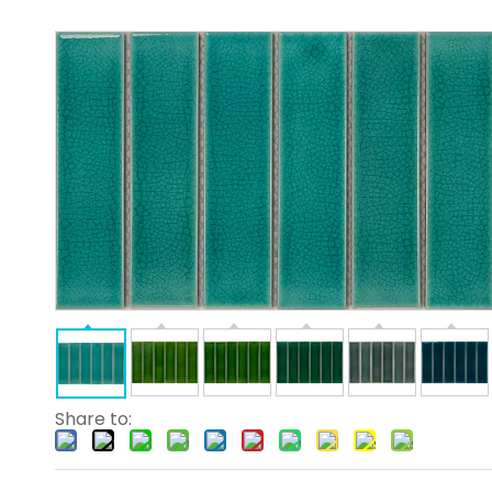
Share to: