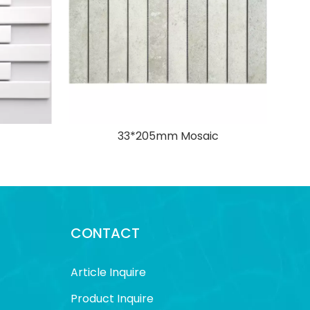
33*205mm Mosaic
CONTACT
Article Inquire
Product Inquire