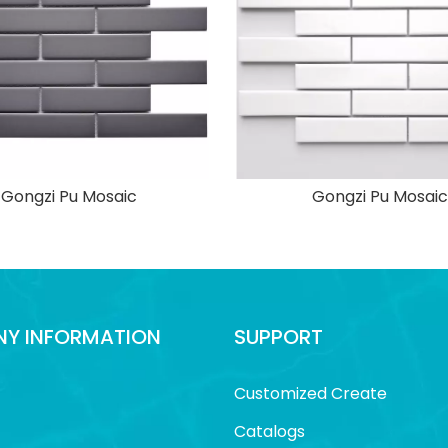
Gongzi Pu Mosaic
Gongzi Pu Mosaic
Y INFORMATION
SUPPORT
Customized Create
Catalogs