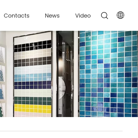
Contacts
News
Video