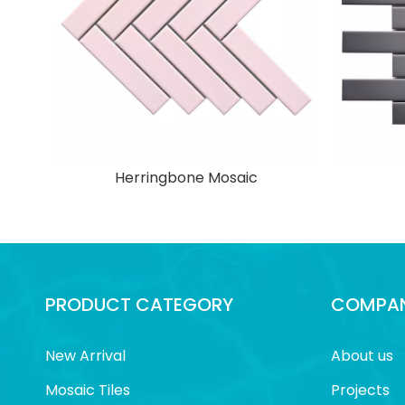
Herringbone Mosaic
PRODUCT CATEGORY
COMPAN
New Arrival
About us
Mosaic Tiles
Projects