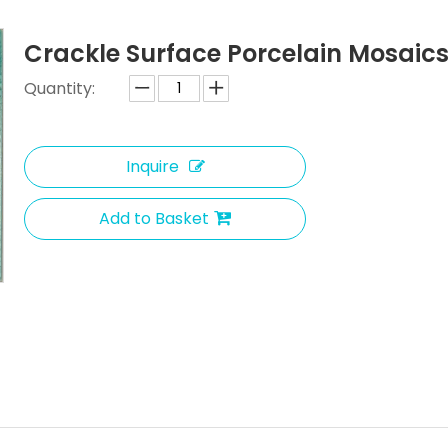
Crackle Surface Porcelain Mosaic
Quantity:
Inquire
Add to Basket